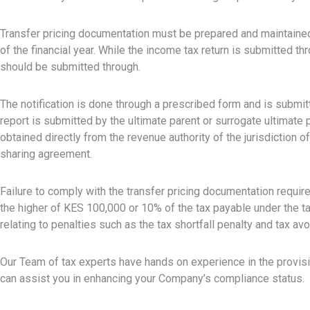
Transfer pricing documentation must be prepared and maintained a
of the financial year. While the income tax return is submitted 
should be submitted through.
The notification is done through a prescribed form and is submitt
report is submitted by the ultimate parent or surrogate ultimate pa
obtained directly from the revenue authority of the jurisdiction o
sharing agreement.
Failure to comply with the transfer pricing documentation require
the higher of KES 100,000 or 10% of the tax payable under the ta
relating to penalties such as the tax shortfall penalty and tax a
Our Team of tax experts have hands on experience in the provisio
can assist you in enhancing your Company’s compliance status.