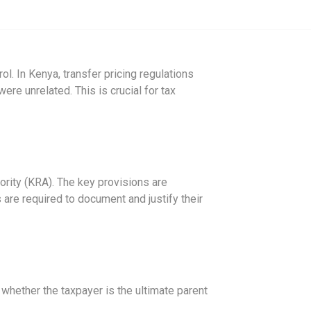
. In Kenya, transfer pricing regulations
ere unrelated. This is crucial for tax
ority (KRA). The key provisions are
are required to document and justify their
n whether the taxpayer is the ultimate parent