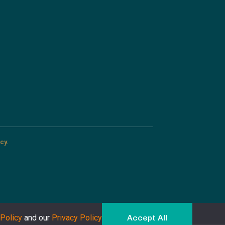
cy.
Policy
and our
Privacy Policy
Accept All