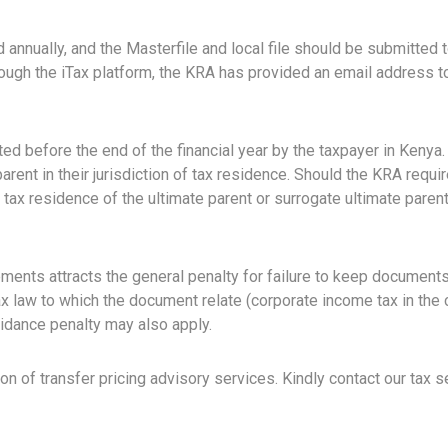
nnually, and the Masterfile and local file should be submitted t
through the iTax platform, the KRA has provided an email address 
ed before the end of the financial year by the taxpayer in Kenya.
rent in their jurisdiction of tax residence. Should the KRA require
f tax residence of the ultimate parent or surrogate ultimate paren
ments attracts the general penalty for failure to keep documents r
x law to which the document relate (corporate income tax in the c
voidance penalty may also apply.
n of transfer pricing advisory services. Kindly contact our tax 