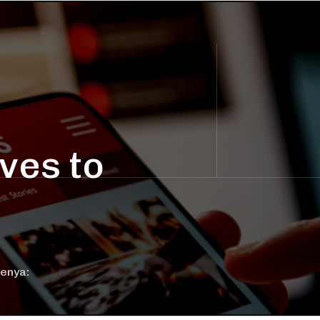
ves to
Kenya: