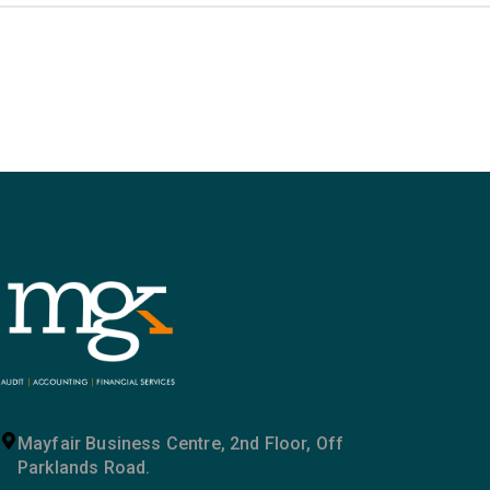
Mayfair Business Centre, 2nd Floor, Off
Parklands Road.