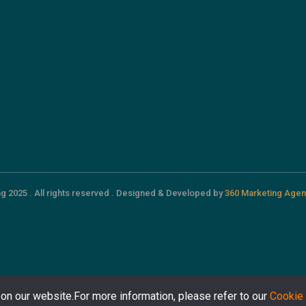
g 2025 . All rights reserved . Designed & Developed by
360 Marketing Agen
on our website.For more information, please refer to our
Cookie 