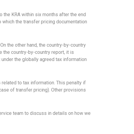
o the KRA within six months after the end
to which the transfer pricing documentation
 On the other hand, the country-by-country
 the country-by-country report, it is
t under the globally agreed tax information
elated to tax information. This penalty if
ase of transfer pricing). Other provisions
service team to discuss in details on how we