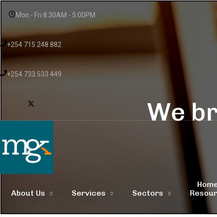
Mon - Fri 8:30AM - 5:00PM
+254 715 248 882
+254 733 533 449
We br
Hom
About Us
Services
Sectors
Resou