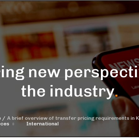
ing new perspecti
the industry
.
e
A brief overview of transfer pricing requirements in 
rces
International