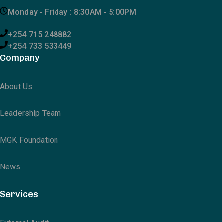
Monday - Friday : 8:30AM - 5:00PM
+254 715 248882
+254 733 533449
Company
About Us
Leadership Team
MGK Foundation
News
Services