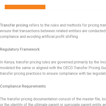
Contact us
Contact us
Transfer pricing
refers to the rules and methods for pricing tr
ensure that transactions between related entities are conducted a
compliance and avoiding artificial profit shifting.
Regulatory Framework
In Kenya, transfer pricing rules are governed primarily by the 
modeled the same or aligned with the OECD Transfer Pricing Guid
transfer pricing practices to ensure compliance with tax legislat
Compliance Requirements
The transfer pricing documentation consist of the master file, loc
or the identity of the ultimate parent or surrogate parent entity a