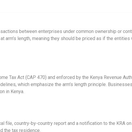
ansactions between enterprises under common ownership or control
t arm’s length, meaning they should be priced as if the entities w
Income Tax Act (CAP 470) and enforced by the Kenya Revenue Auth
elines, which emphasize the arm’s length principle. Businesses 
ion in Kenya.
al file, country-by-country report and a notification to the KRA o
nd the tax residence.