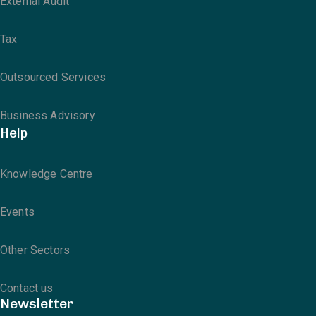
External Audit
Tax
Outsourced Services
Business Advisory
Help
Knowledge Centre
Events
Other Sectors
Contact us
Newsletter