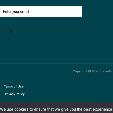
Copyright © MGK Consultin
Terms of Use.
Privacy Policy.
We use cookies to ensure that we give you the best experience 