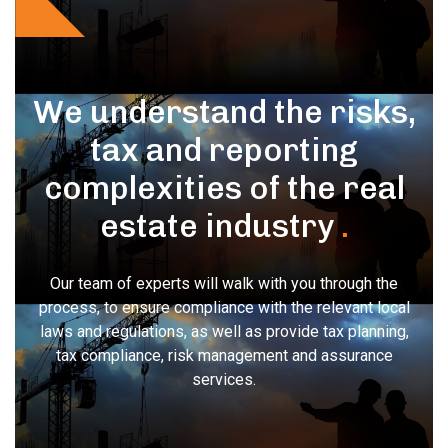
We understand the risks,
tax and reporting
complexities of the real
estate industry
.
Our team of experts will walk with you through the
process, to ensure compliance with the relevant local
laws and regulations, as well as provide tax planning,
tax compliance, risk management and assurance
services.