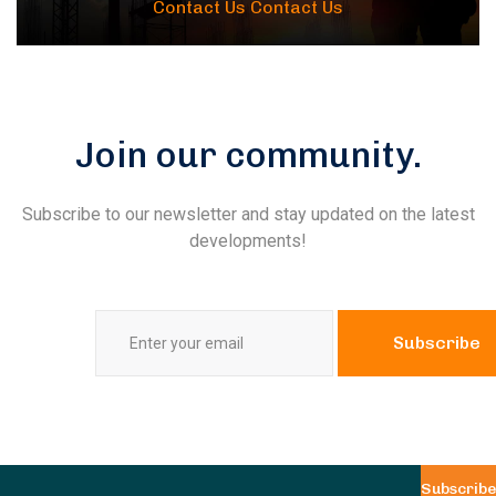
Contact Us
Contact Us
Join our community.
Subscribe to our newsletter and stay updated on the latest
developments!
Subscribe
Subscribe