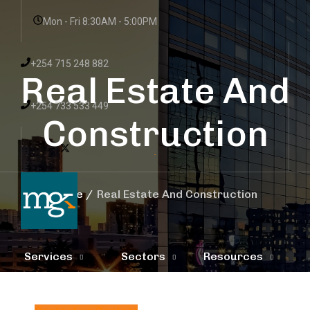
Mon - Fri 8:30AM - 5:00PM
+254 715 248 882
Real Estate And
+254 733 533 449
Construction
Home
Real Estate And Construction
Services
Sectors
Resources