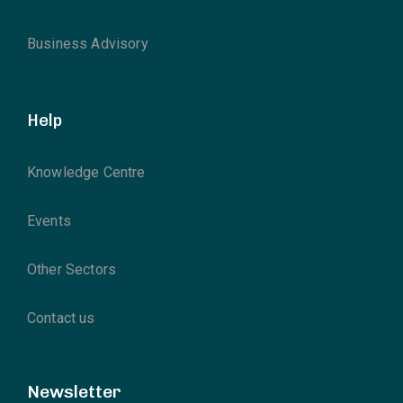
Business Advisory
Help
Knowledge Centre
Events
Other Sectors
Contact us
Newsletter