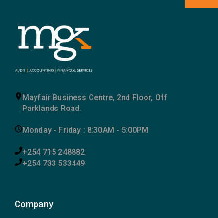
Mayfair Business Centre, 2nd Floor, Off
Parklands Road.
Monday - Friday : 8:30AM - 5:00PM
+254 715 248882
+254 733 533449
Company