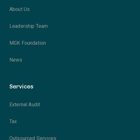
About Us
Leadership Team
MGK Foundation
News
Services
External Audit
Tax
Outsourced Services