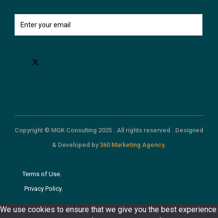
Copyright © MGK Consulting 2025 . All rights reserved . Designed
& Developed by
360 Marketing Agency.
Terms of Use.
Privacy Policy.
We use cookies to ensure that we give you the best experience