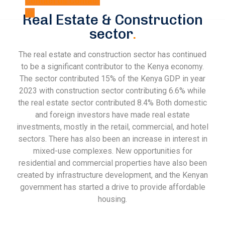
Contact us
Contact
us
Real Estate & Construction
sector
.
The real estate and construction sector has continued
to be a significant contributor to the Kenya economy.
The sector contributed 15% of the Kenya GDP in year
2023 with construction sector contributing 6.6% while
the real estate sector contributed 8.4% Both domestic
and foreign investors have made real estate
investments, mostly in the retail, commercial, and hotel
sectors. There has also been an increase in interest in
mixed-use complexes. New opportunities for
residential and commercial properties have also been
created by infrastructure development, and the Kenyan
government has started a drive to provide affordable
housing.