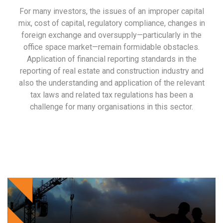
For many investors, the issues of an improper capital
mix, cost of capital, regulatory compliance, changes in
foreign exchange and oversupply—particularly in the
office space market—remain formidable obstacles.
Application of financial reporting standards in the
reporting of real estate and construction industry and
also the understanding and application of the relevant
tax laws and related tax regulations has been a
challenge for many organisations in this sector.