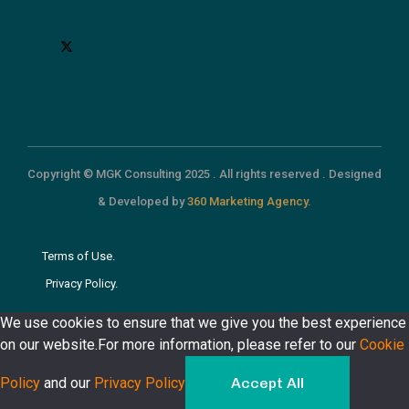
Copyright © MGK Consulting 2025 . All rights reserved . Designed
& Developed by
360 Marketing Agency.
Terms of Use.
Privacy Policy.
We use cookies to ensure that we give you the best experience
on our website.For more information, please refer to our
Cookie
Policy
and our
Privacy Policy
Accept All