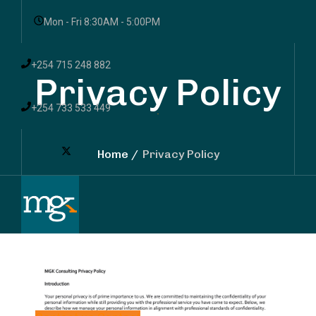
Mon - Fri 8:30AM - 5:00PM
+254 715 248 882
Privacy Policy
+254 733 533 449
Home
Privacy Policy
Services
Sectors
Resources