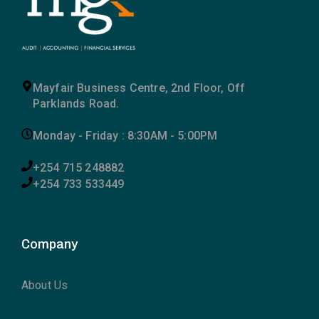
Mayfair Business Centre, 2nd Floor, Off
Parklands Road.
Monday - Friday : 8:30AM - 5:00PM
+254 715 248882
+254 733 533449
Company
About Us