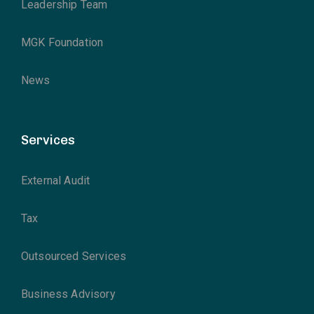
Leadership Team
MGK Foundation
News
Services
External Audit
Tax
Outsourced Services
Business Advisory