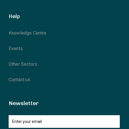
Help
Knowledge Centre
Events
Other Sectors
Contact us
Newsletter