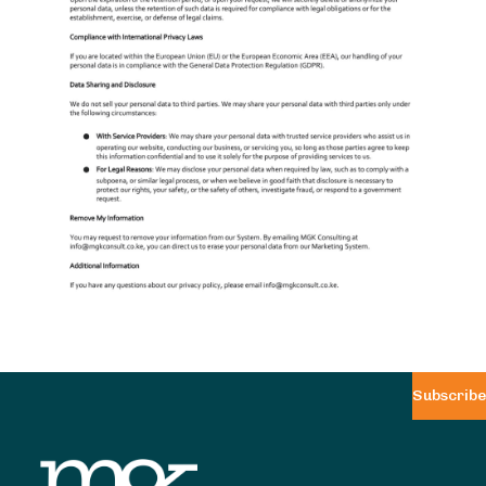
Subscribe