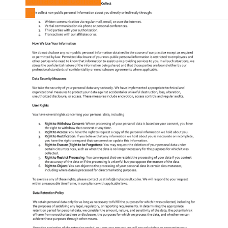
Contact us
Contact
us