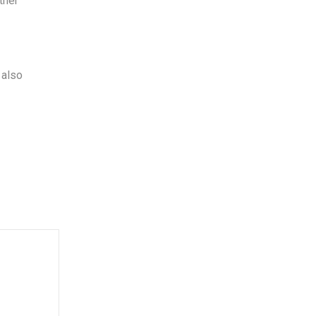
ther
 also