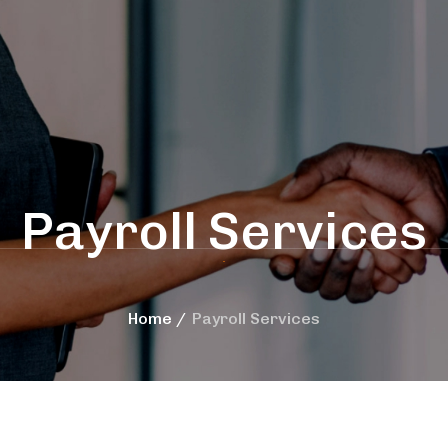
Payroll Services
Home
Payroll Services
rces
International