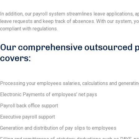
In addition, our payroll system streamlines leave applications,
leave requests and keep track of absences. With our system, you 
compliant with regulations.
Our comprehensive outsourced pa
covers:
Processing your employees salaries, calculations and generatin
Electronic Payments of employees’ net pays
Payroll back office support
Executive payroll support
Generation and distribution of pay slips to employees