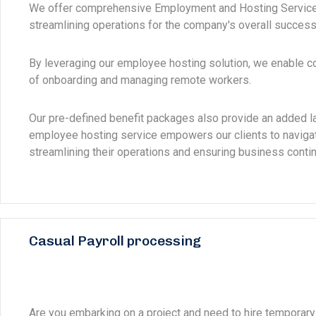
We offer comprehensive Employment and Hosting Services 
streamlining operations for the company's overall success
By leveraging our employee hosting solution, we enable 
of onboarding and managing remote workers.
Our pre-defined benefit packages also provide an added la
employee hosting service empowers our clients to navigat
streamlining their operations and ensuring business continu
Casual Payroll processing
Are you embarking on a project and need to hire temporary