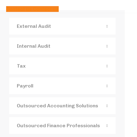
Contact us
Contact us
External Audit
Internal Audit
Tax
Payroll
Outsourced Accounting Solutions
Outsourced Finance Professionals