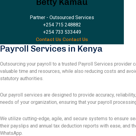
Betty Kamau
Partner - Outsourced Services
+254 715 248882
+254 733 533449
Contact Us
Contact Us
Payroll Services in Kenya
Outsourcing your payroll to a trusted Payroll Services provider 
valuable time and resources, while also reducing costs and avoi
statutory authorities.
Our payroll services are designed to provide accuracy, reliability
needs of your organization, ensuring that your payroll processing 
We utilize cutting-edge, agile, and secure systems to ensure s
their payslips and annual tax deduction reports with ease, and 
WhatsApp.