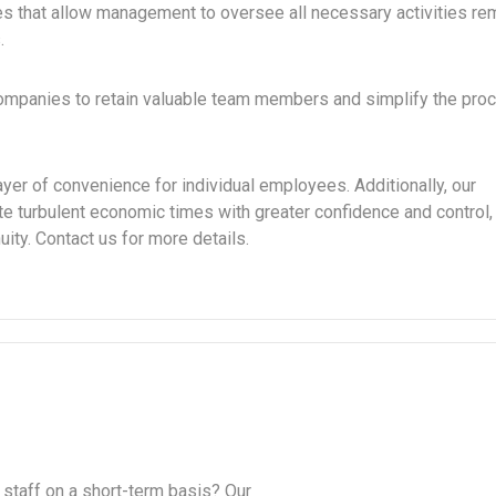
that allow management to oversee all necessary activities rem
.
companies to retain valuable team members and simplify the pro
yer of convenience for individual employees. Additionally, our
e turbulent economic times with greater confidence and control,
ity. Contact us for more details.
 staff on a short-term basis? Our