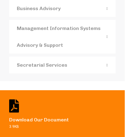
Business Advisory
Management Information Systems
Advisory & Support
Secretarial Services
Download Our Document
3.9KB