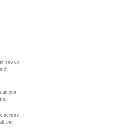
an free up
and
he unique
ns.
to access
ail and