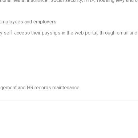
ional health insurance , social security, NITA, Housing levy and o
th employees and employers
y self-access their payslips in the web portal, through email and
anagement and HR records maintenance