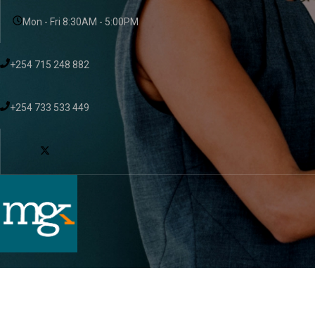
Mon - Fri 8:30AM - 5:00PM
+254 715 248 882
+254 733 533 449
About Us
Services
Sectors
Resou