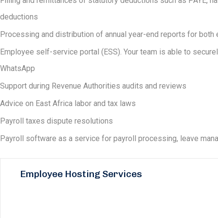
Filling and remittances of statutory deductions such as PAYE, nat
deductions
Processing and distribution of annual year-end reports for bo
Employee self-service portal (ESS). Your team is able to securel
WhatsApp
Support during Revenue Authorities audits and reviews
Advice on East Africa labor and tax laws
Payroll taxes dispute resolutions
Payroll software as a service for payroll processing, leave m
Employee Hosting Services