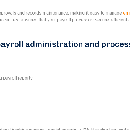
 approvals and records maintenance, making it easy to manage
em
can rest assured that your payroll process is secure, efficient 
yroll administration and proces
g payroll reports