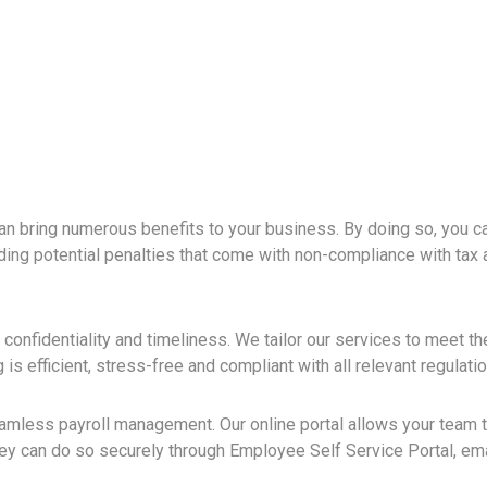
can bring numerous benefits to your business. By doing so, you c
ding potential penalties that come with non-compliance with tax 
, confidentiality and timeliness. We tailor our services to meet t
is efficient, stress-free and compliant with all relevant regulatio
eamless payroll management. Our online portal allows your team 
they can do so securely through Employee Self Service Portal, em