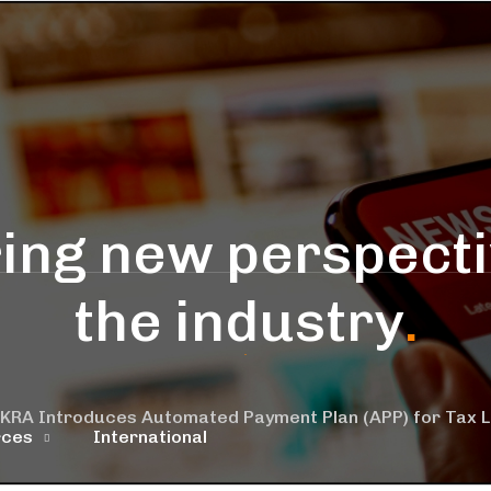
ing new perspecti
the industry
.
KRA Introduces Automated Payment Plan (APP) for Tax Lia
rces
International