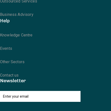
Outsourced Services
Business Advisory
Help
Knowledge Centre
Events
Other Sectors
Contact us
Newsletter