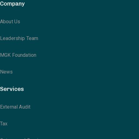
Company
About Us
Leadership Team
MGK Foundation
News
Services
External Audit
Tax