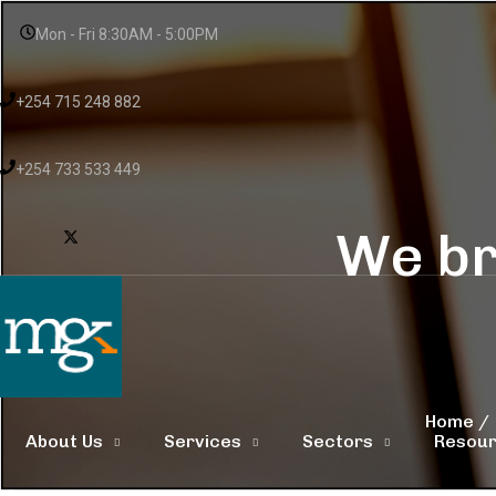
Mon - Fri 8:30AM - 5:00PM
+254 715 248 882
+254 733 533 449
We br
Home
About Us
Services
Sectors
Resou