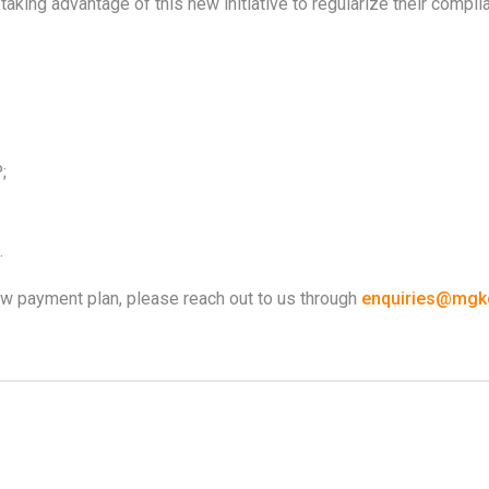
king advantage of this new initiative to regularize their compli
;
.
new payment plan, please reach out to us through
enquiries@mgkc