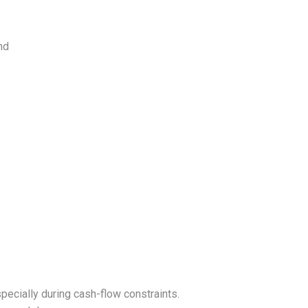
nd
ecially during cash-flow constraints.