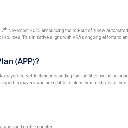
th
 7
November 2025 announcing the roll-out of a new Automated
 liabilities. This initiative aligns with KRA’s ongoing efforts to
lan (APP)?
xpayers to settle their outstanding tax liabilities including princ
pport taxpayers who are unable to clear their full tax liabilities
tration and profile updates;