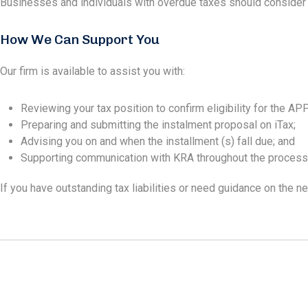
Businesses and individuals with overdue taxes should consider ta
How We Can Support You
Our firm is available to assist you with:
Reviewing your tax position to confirm eligibility for the APP
Preparing and submitting the instalment proposal on iTax;
Advising you on and when the installment (s) fall due; and
Supporting communication with KRA throughout the process
If you have outstanding tax liabilities or need guidance on the 