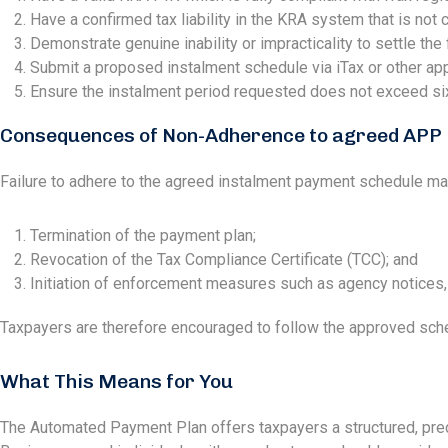
Have a confirmed tax liability in the KRA system that is not cu
Demonstrate genuine inability or impracticality to settle the
Submit a proposed instalment schedule via iTax or other app
Ensure the instalment period requested does not exceed si
Consequences of Non-Adherence to agreed APP
Failure to adhere to the agreed instalment payment schedule may
Termination of the payment plan;
Revocation of the Tax Compliance Certificate (TCC); and
Initiation of enforcement measures such as agency notices, 
Taxpayers are therefore encouraged to follow the approved sched
What This Means for You
The Automated Payment Plan offers taxpayers a structured, predi