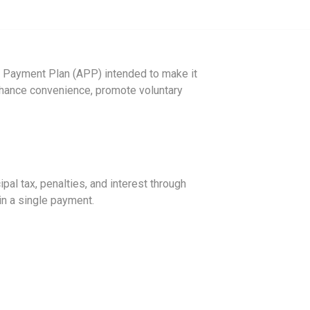
 Payment Plan (APP) intended to make it
 enhance convenience, promote voluntary
ipal tax, penalties, and interest through
 in a single payment.