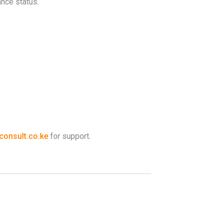
ance status.
onsult.co.ke
for support.