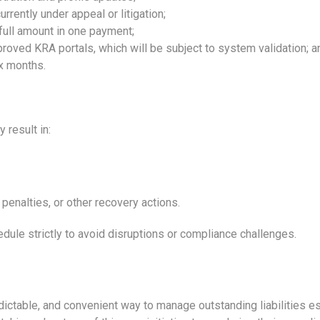
rrently under appeal or litigation;
 full amount in one payment;
roved KRA portals, which will be subject to system validation; a
x months.
 result in:
penalties, or other recovery actions.
ule strictly to avoid disruptions or compliance challenges.
ctable, and convenient way to manage outstanding liabilities esp