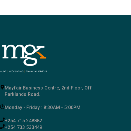
Mayfair Business Centre, 2nd Floor, Off
Parklands Road.
Monday - Friday : 8:30AM - 5:00PM
+254 715 248882
+254 733 533449