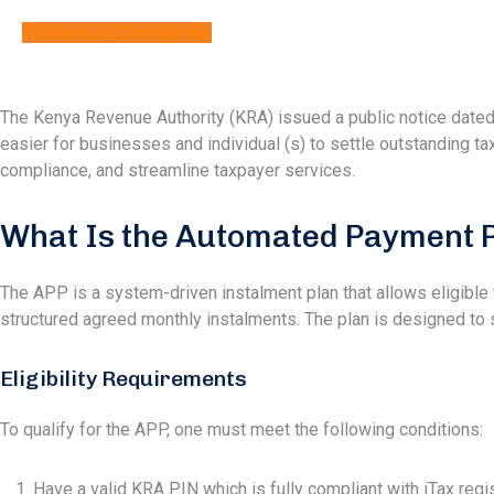
Contact us
Contact us
The Kenya Revenue Authority (KRA) issued a public notice dated
easier for businesses and individual (s) to settle outstanding tax
compliance, and streamline taxpayer services.
What Is the Automated Payment P
The APP is a system-driven instalment plan that allows eligible ta
structured agreed monthly instalments. The plan is designed to su
Eligibility Requirements
To qualify for the APP, one must meet the following conditions:
Have a valid KRA PIN which is fully compliant with iTax regis