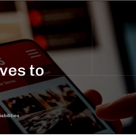
ves to
bilities