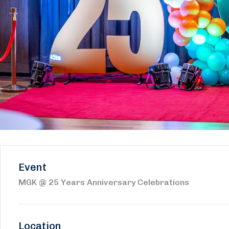
Event
MGK @ 25 Years Anniversary Celebrations
Location