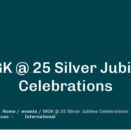
K @ 25 Silver Jubi
Celebrations
Home
events
MGK @ 25 Silver Jubilee Celebrations
rces
International