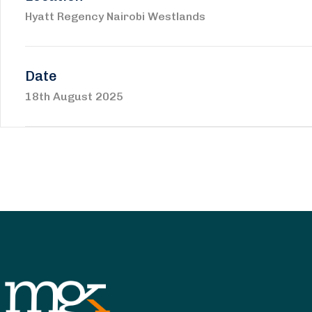
Hyatt Regency Nairobi Westlands
Date
18th August 2025