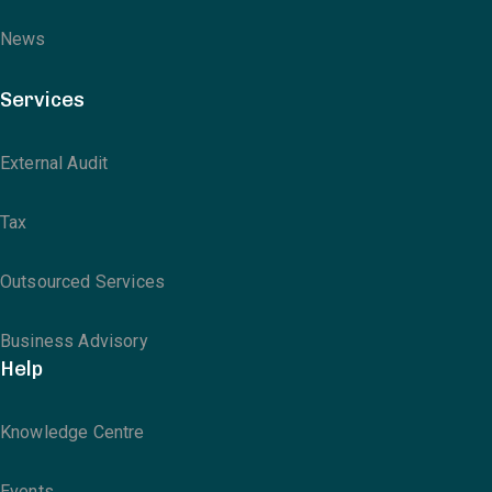
News
Services
External Audit
Tax
Outsourced Services
Business Advisory
Help
Knowledge Centre
Events