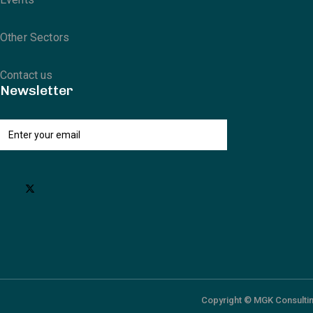
Other Sectors
Contact us
Newsletter
Copyright © MGK Consultin