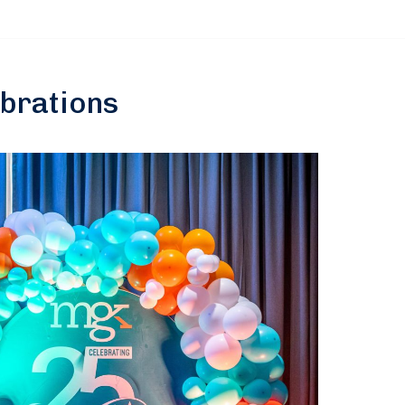
ebrations