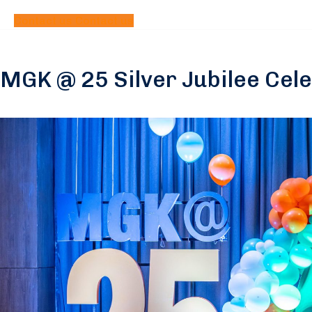
Contact us
Contact us
MGK @ 25 Silver Jubilee Cel