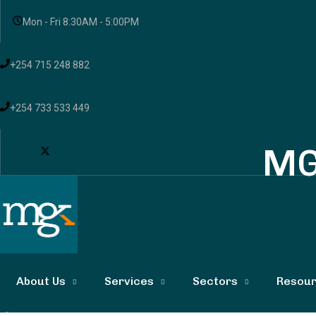
Mon - Fri 8:30AM - 5:00PM
+254 715 248 882
+254 733 533 449
MG
About Us
Services
Sectors
Resou