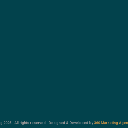
g 2025 . All rights reserved . Designed & Developed by
360 Marketing Agen