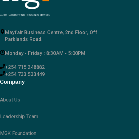
Mayfair Business Centre, 2nd Floor, Off
Parklands Road.
Monday - Friday : 8:30AM - 5:00PM
+254 715 248882
+254 733 533449
Company
About Us
Leadership Team
MGK Foundation