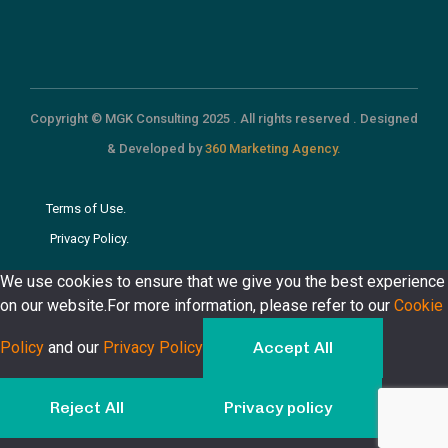
Copyright © MGK Consulting 2025 . All rights reserved . Designed
& Developed by
360 Marketing Agency.
Terms of Use.
Privacy Policy.
We use cookies to ensure that we give you the best experience
on our website.For more information, please refer to our
Cookie
Policy
and our
Privacy Policy
Accept All
Reject All
Privacy policy