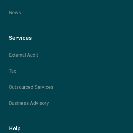
News
Services
External Audit
Tax
Outsourced Services
Business Advisory
Help