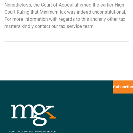
Nonetheless, the Court of Appeal affirmed the earlier High
Court Ruling that Minimum tax was indeed unconstitutional.
For more information with regards to this and any other tax
matters kindly contact our tax service team.
Subscribe