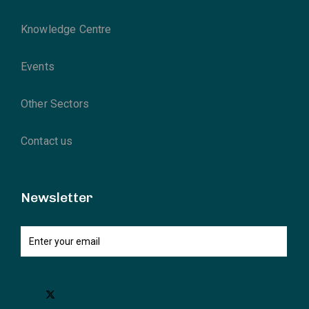
Knowledge Centre
Events
Other Sectors
Contact us
Newsletter