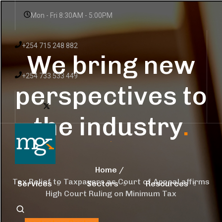
Mon - Fri 8:30AM - 5:00PM
+254 715 248 882
We bring new
+254 733 533 449
perspectives to
the industry
.
Home
Tax Relief to Taxpayers as Court of Appeal affirms
Services
Sectors
Resources
High Court Ruling on Minimum Tax