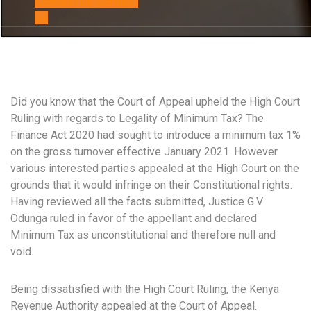
Contact us
Contact
us
Did you know that the Court of Appeal upheld the High Court
Ruling with regards to Legality of Minimum Tax? The
Finance Act 2020 had sought to introduce a minimum tax 1%
on the gross turnover effective January 2021. However
various interested parties appealed at the High Court on the
grounds that it would infringe on their Constitutional rights.
Having reviewed all the facts submitted, Justice G.V
Odunga ruled in favor of the appellant and declared
Minimum Tax as unconstitutional and therefore null and
void.
Being dissatisfied with the High Court Ruling, the Kenya
Revenue Authority appealed at the Court of Appeal.