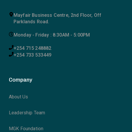
Mayfair Business Centre, 2nd Floor, Off
Parklands Road.
Monday - Friday : 8:30AM - 5:00PM
+254 715 248882
+254 733 533449
Company
About Us
Leadership Team
MGK Foundation