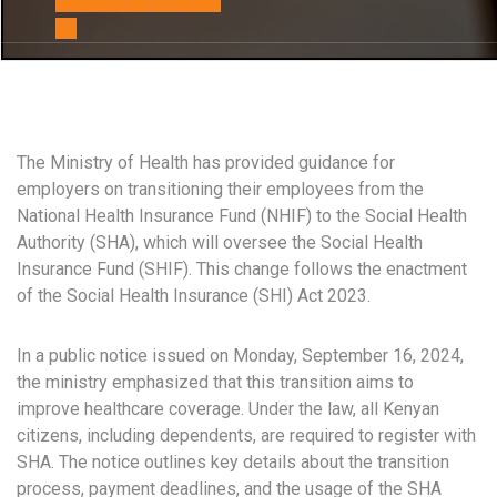
Contact us
Contact
us
The Ministry of Health has provided guidance for
employers on transitioning their employees from the
National Health Insurance Fund (NHIF) to the Social Health
Authority (SHA), which will oversee the Social Health
Insurance Fund (SHIF). This change follows the enactment
of the Social Health Insurance (SHI) Act 2023.
In a public notice issued on Monday, September 16, 2024,
the ministry emphasized that this transition aims to
improve healthcare coverage. Under the law, all Kenyan
citizens, including dependents, are required to register with
SHA. The notice outlines key details about the transition
process, payment deadlines, and the usage of the SHA