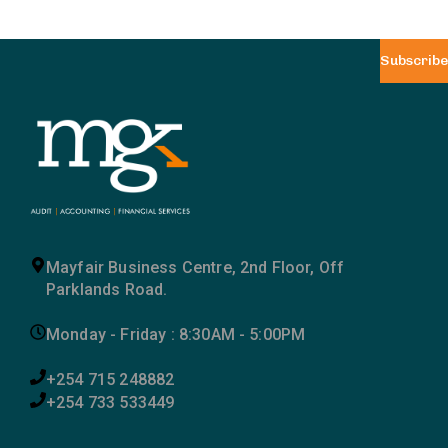
Subscribe
Mayfair Business Centre, 2nd Floor, Off
Parklands Road.
Monday - Friday : 8:30AM - 5:00PM
+254 715 248882
+254 733 533449