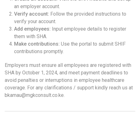
an employer account.
Verify account:
Follow the provided instructions to
verify your account.
Add employees:
Input employee details to register
them with SHA.
Make contributions:
Use the portal to submit SHIF
contributions promptly.
Employers must ensure all employees are registered with
SHA by October 1, 2024, and meet payment deadlines to
avoid penalties or interruptions in employee healthcare
coverage. For any clarifications / support kindly reach us at
bkamau@mgkconsult.co.ke.