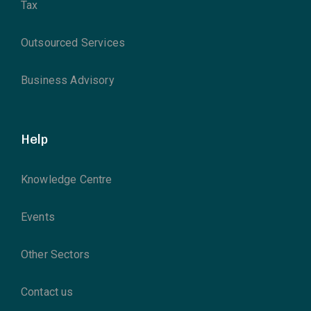
Tax
Outsourced Services
Business Advisory
Help
Knowledge Centre
Events
Other Sectors
Contact us