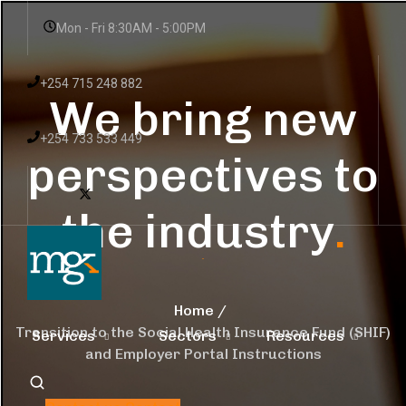
Mon - Fri 8:30AM - 5:00PM
+254 715 248 882
We bring new
+254 733 533 449
perspectives to
the industry
.
Home
Transition to the Social Health Insurance Fund (SHIF)
Services
Sectors
Resources
and Employer Portal Instructions