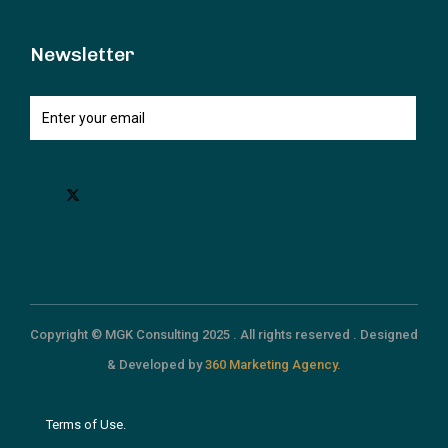
Newsletter
Copyright © MGK Consulting 2025 . All rights reserved . Designed
& Developed by
360 Marketing Agency.
Terms of Use.