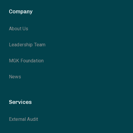
Company
About Us
Leadership Team
MGK Foundation
News
Services
External Audit