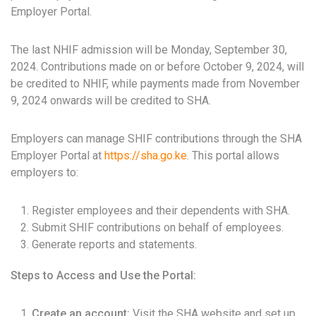
Employer Portal.
The last NHIF admission will be Monday, September 30,
2024. Contributions made on or before October 9, 2024, will
be credited to NHIF, while payments made from November
9, 2024 onwards will be credited to SHA.
Employers can manage SHIF contributions through the SHA
Employer Portal at
https://sha.go.ke
. This portal allows
employers to:
Register employees and their dependents with SHA.
Submit SHIF contributions on behalf of employees.
Generate reports and statements.
Steps to Access and Use the Portal:
Create an account:
Visit the SHA website and set up