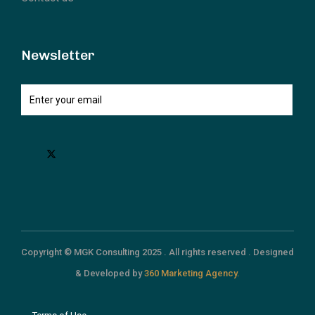
Newsletter
Copyright © MGK Consulting 2025 . All rights reserved . Designed
& Developed by
360 Marketing Agency.