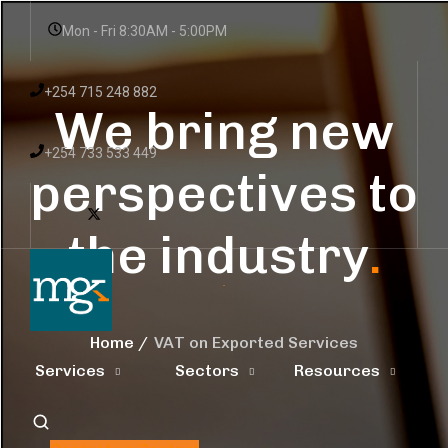
Mon - Fri 8:30AM - 5:00PM
+254 715 248 882
We bring new
+254 733 533 449
perspectives to
the industry
.
Home
VAT on Exported Services
Services
Sectors
Resources