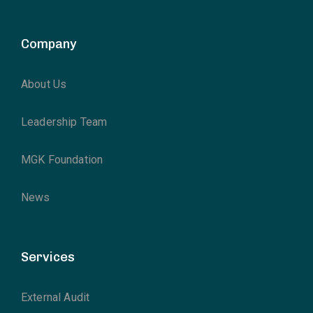
Company
About Us
Leadership Team
MGK Foundation
News
Services
External Audit