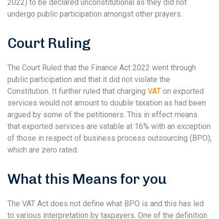
2022) to be declared unconstitutional as they did not
undergo public participation amongst other prayers.
Court Ruling
The Court Ruled that the Finance Act 2022 went through
public participation and that it did not violate the
Constitution. It further ruled that charging
VAT
on exported
services would not amount to double taxation as had been
argued by some of the petitioners. This in effect means
that exported services are vatable at 16% with an exception
of those in respect of business process outsourcing (BPO);
which are zero rated.
What this Means for you
The VAT Act does not define what BPO is and this has led
to various interpretation by taxpayers. One of the definition