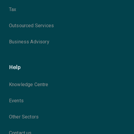
Tax
Outsourced Services
Business Advisory
Help
Knowledge Centre
Events
Other Sectors
Contact us