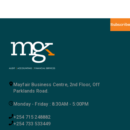
Subscribe
Mayfair Business Centre, 2nd Floor, Off
Parklands Road.
Monday - Friday : 8:30AM - 5:00PM
+254 715 248882
+254 733 533449