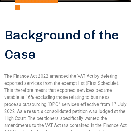
Contact us
Contact
us
Background of the
Case
The Finance Act 2022 amended the VAT Act by deleting
exported services from the exempt list (First Schedule).
This therefore meant that exported services became
vatable at 16% excluding those relating to business
st
process outsourcing “BPO” services effective from 1
July
2022. As a result, a consolidated petition was lodged at the
High Court. The petitioners specifically wanted the
amendments to the VAT Act (as contained in the Finance Act