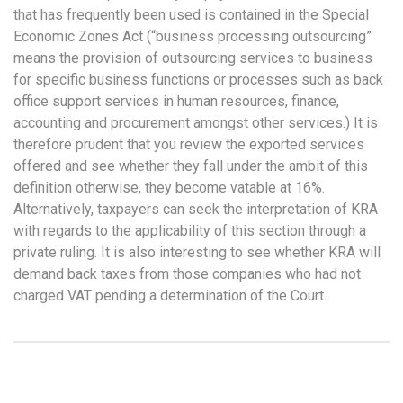
that has frequently been used is contained in the Special
Economic Zones Act (“business processing outsourcing”
means the provision of outsourcing services to business
for specific business functions or processes such as back
office support services in human resources, finance,
accounting and procurement amongst other services.) It is
therefore prudent that you review the exported services
offered and see whether they fall under the ambit of this
definition otherwise, they become vatable at 16%.
Alternatively, taxpayers can seek the interpretation of KRA
with regards to the applicability of this section through a
private ruling. It is also interesting to see whether KRA will
demand back taxes from those companies who had not
charged VAT pending a determination of the Court.